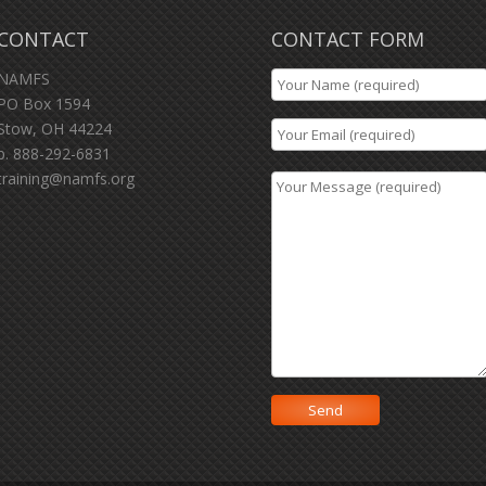
CONTACT
CONTACT FORM
NAMFS
PO Box 1594
Stow, OH 44224
p. 888-292-6831
training@namfs.org