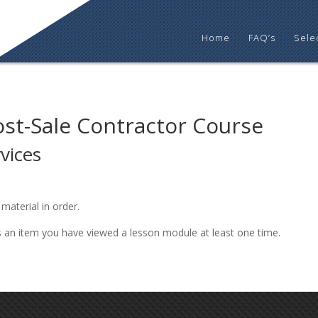
Home
FAQ’s
Sele
ost-Sale Contractor Course
vices
material in order.
s an item you have viewed a lesson module at least one time.