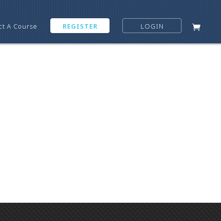
ct A Course
REGISTER
LOGIN