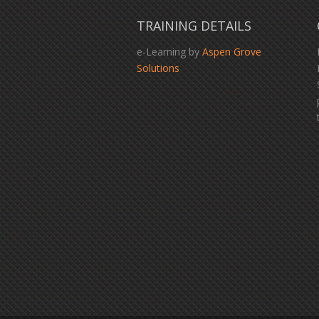
TRAINING DETAILS
e-Learning by
Aspen Grove
Solutions