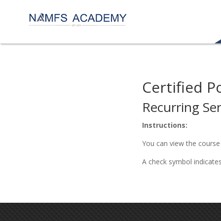
Certified P
Recurring Ser
Instructions:
You can view the course 
A check symbol indicate