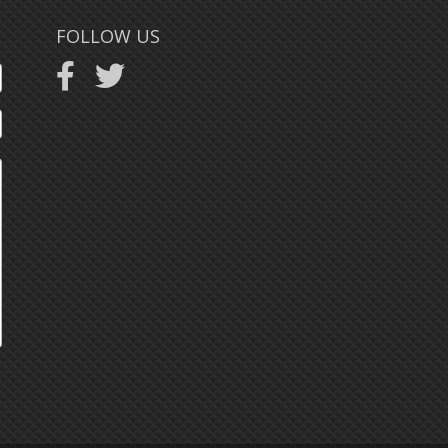
FOLLOW US