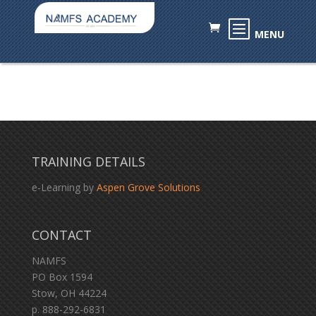
TRAINING DETAILS
e-Learning by
Aspen Grove Solutions
CONTACT
NAMFS
PO Box 1594
Stow, OH 44224
p. 888-292-6831