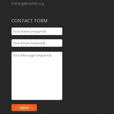
training@namfs.org
CONTACT FORM