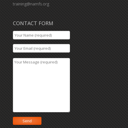
training@namfs.org
CONTACT FORM