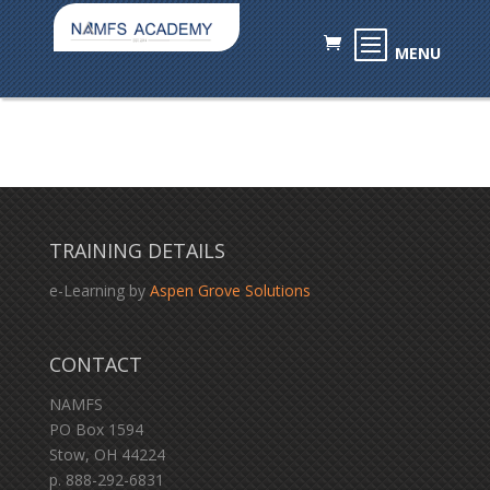
TRAINING DETAILS
e-Learning by
Aspen Grove Solutions
CONTACT
NAMFS
PO Box 1594
Stow, OH 44224
p. 888-292-6831