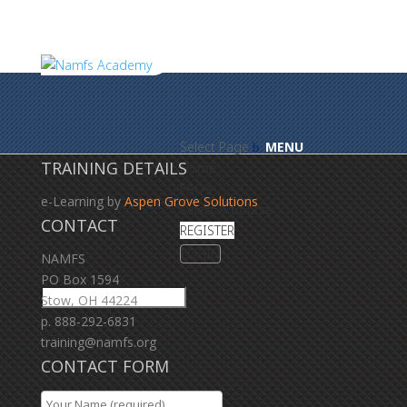
Select Page
TRAINING DETAILS
Home
FAQ’s
e-Learning by
Aspen Grove Solutions
Select A Course
CONTACT
REGISTER
LOGIN
NAMFS
PO Box 1594
Stow, OH 44224
p. 888-292-6831
training@namfs.org
CONTACT FORM