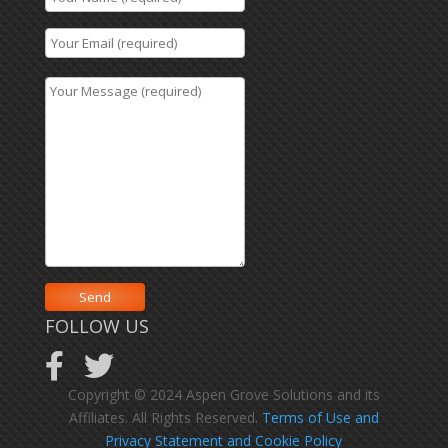
FOLLOW US
Copyright © 2024 Aspen Grove Solutions and its
Affiliates. All Rights Reserved.
Terms of Use and
Privacy Statement and
Cookie Policy